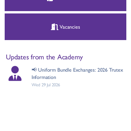
Vacancies
Updates from the Academy
📢 Uniform Bundle Exchanges: 2026 Trutex
Information
Wed 29 Jul 2026
New Head of Maths Introduction
Tue 21 Jul 2026
Whole school flu vaccinations - Monday