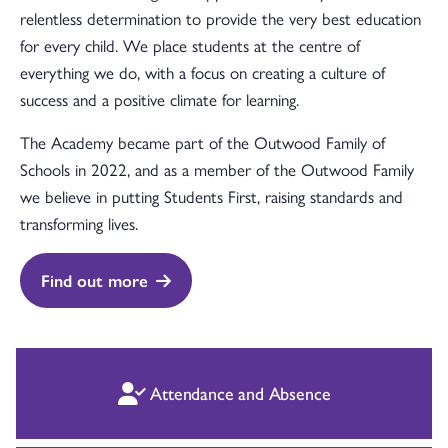
relentless determination to provide the very best education
for every child. We place students at the centre of
everything we do, with a focus on creating a culture of
success and a positive climate for learning.
The Academy became part of the Outwood Family of
Schools in 2022, and as a member of the Outwood Family
we believe in putting Students First, raising standards and
transforming lives.
Find out more
Attendance and Absence