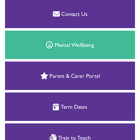
Contact Us
Mental Wellbeing
Parent & Carer Portal
Term Dates
Train to Teach