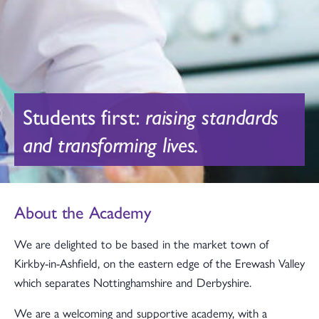
Students first:
raising standards
and transforming lives.
About the Academy
We are delighted to be based in the market town of
Kirkby-in-Ashfield, on the eastern edge of the Erewash Valley
which separates Nottinghamshire and Derbyshire.
We are a welcoming and supportive academy, with a