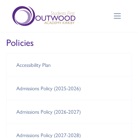
Policies
Accessibility Plan
Admissions Policy (2025-2026)
Admissions Policy (2026-2027)
Admissions Policy (2027-2028)