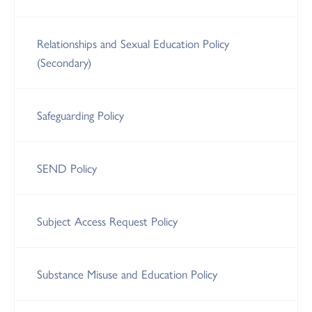
Relationships and Sexual Education Policy
(Secondary)
Safeguarding Policy
SEND Policy
Subject Access Request Policy
Substance Misuse and Education Policy