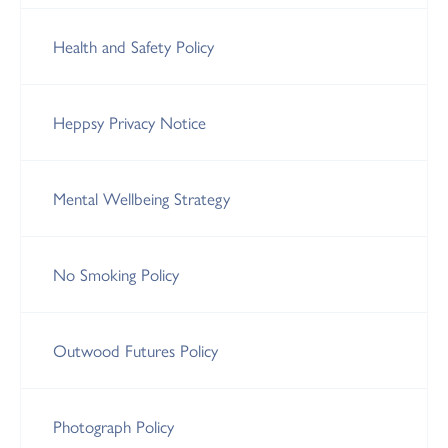
Health and Safety Policy
Heppsy Privacy Notice
Mental Wellbeing Strategy
No Smoking Policy
Outwood Futures Policy
Photograph Policy