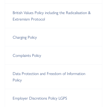
British Values Policy including the Radicalisation &
Extremism Protocol
Charging Policy
Complaints Policy
Data Protection and Freedom of Information
Policy
Employer Discretions Policy LGPS