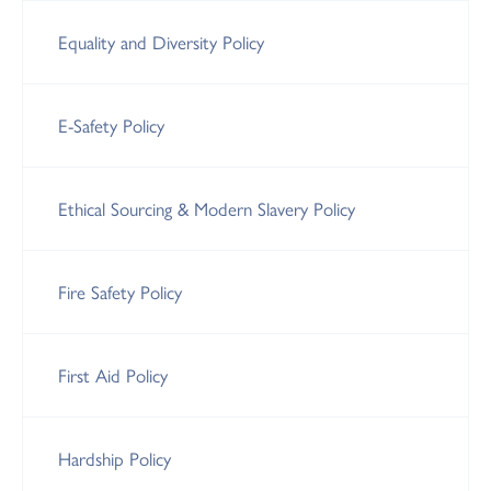
Equality and Diversity Policy
E-Safety Policy
Ethical Sourcing & Modern Slavery Policy
Fire Safety Policy
First Aid Policy
Hardship Policy