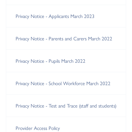
Privacy Notice - Applicants March 2023
Privacy Notice - Parents and Carers March 2022
Privacy Notice - Pupils March 2022
Privacy Notice - School Workforce March 2022
Privacy Notice - Test and Trace (staff and students)
Provider Access Policy