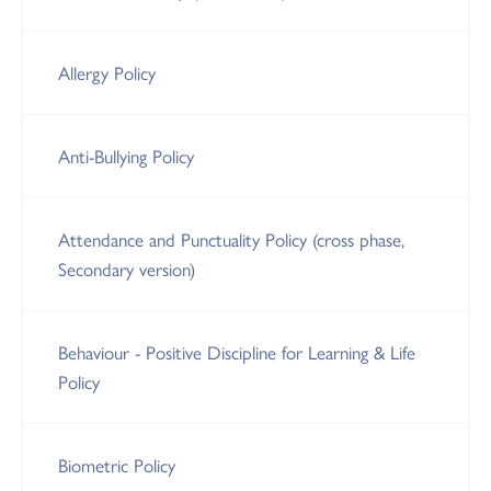
Allergy Policy
Anti-Bullying Policy
Attendance and Punctuality Policy (cross phase,
Secondary version)
Behaviour - Positive Discipline for Learning & Life
Policy
Biometric Policy