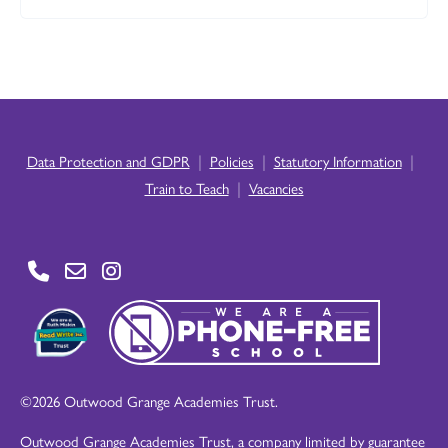
|
|
|
Data Protection and GDPR
Policies
Statutory Information
|
Train to Teach
Vacancies
©2026 Outwood Grange Academies Trust.
Outwood Grange Academies Trust, a company limited by guarantee