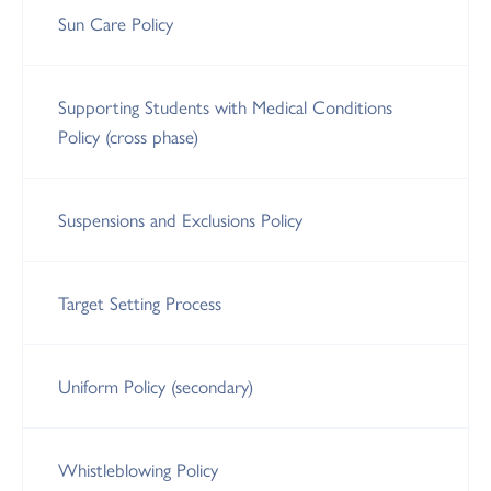
Sun Care Policy
Supporting Students with Medical Conditions
Policy (cross phase)
Suspensions and Exclusions Policy
Target Setting Process
Uniform Policy (secondary)
Whistleblowing Policy