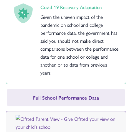
Covid-19 Recovery Adaptation
Given the uneven impact of the
pandemic on school and college
performance data, the government has
said you should not make direct
comparisons between the performance
data for one school or college and
another, or to data from previous
years.
Full School Performance Data