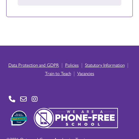
|
|
|
Data Protection and GDPR
Policies
Statutory Information
|
Train to Teach
Vacancies