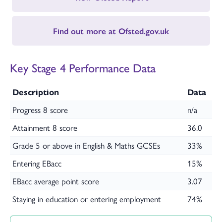
Find out more at Ofsted.gov.uk
Key Stage 4 Performance Data
Description
Data
Progress 8 score
n/a
Attainment 8 score
36.0
Grade 5 or above in English & Maths GCSEs
33%
Entering EBacc
15%
EBacc average point score
3.07
Staying in education or entering employment
74%