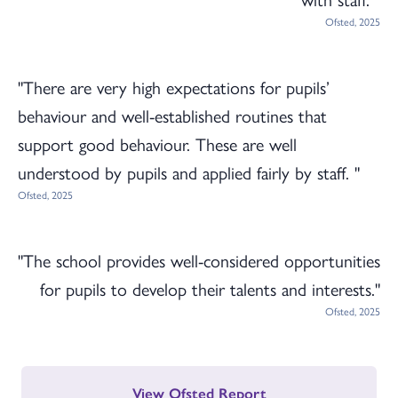
Ofsted, 2025
"There are very high expectations for pupils’
behaviour and well-established routines that
support good behaviour. These are well
understood by pupils and applied fairly by staff. "
Ofsted, 2025
"The school provides well-considered opportunities
for pupils to develop their talents and interests."
Ofsted, 2025
View Ofsted Report