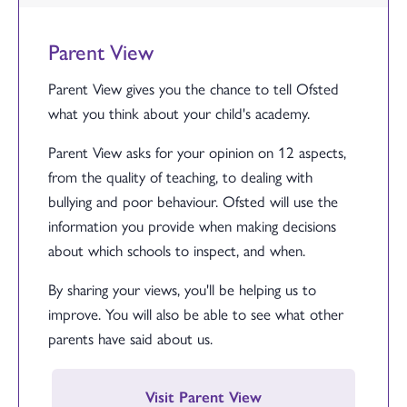
Parent View
Parent View gives you the chance to tell Ofsted
what you think about your child's academy.
Parent View asks for your opinion on 12 aspects,
from the quality of teaching, to dealing with
bullying and poor behaviour. Ofsted will use the
information you provide when making decisions
about which schools to inspect, and when.
By sharing your views, you'll be helping us to
improve. You will also be able to see what other
parents have said about us.
Visit Parent View