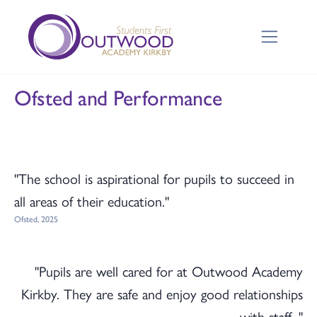
Ofsted and Performance
"The school is aspirational for pupils to succeed in
all areas of their education."
Ofsted, 2025
"Pupils are well cared for at Outwood Academy
Kirkby. They are safe and enjoy good relationships
with staff. "