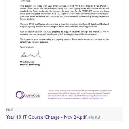
FILE
Year 10 IT Course Change - Nov 24.pdf
446 KB