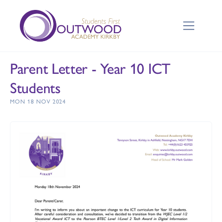
Parent Letter - Year 10 ICT
Students
MON 18 NOV 2024