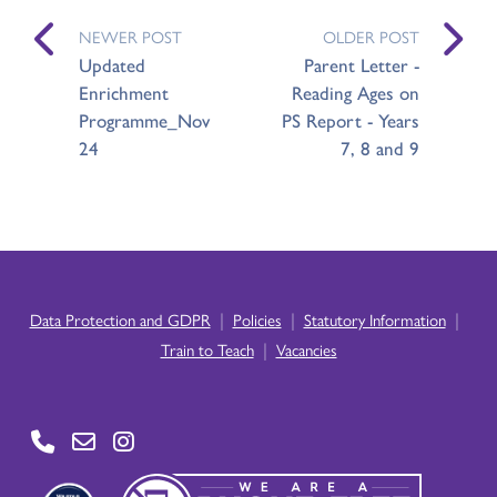
NEWER POST
OLDER POST
Updated
Parent Letter -
Enrichment
Reading Ages on
Programme_Nov
PS Report - Years
24
7, 8 and 9
|
|
|
Data Protection and GDPR
Policies
Statutory Information
|
Train to Teach
Vacancies