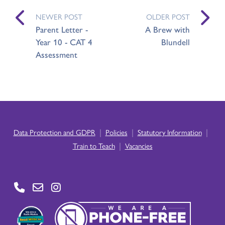
NEWER POST
OLDER POST
Parent Letter -
A Brew with
Year 10 - CAT 4
Blundell
Assessment
|
|
|
Data Protection and GDPR
Policies
Statutory Information
|
Train to Teach
Vacancies