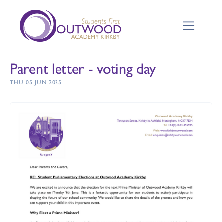
Parent letter - voting day
THU 05 JUN 2025