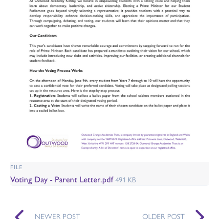
FILE
Voting Day - Parent Letter.pdf
491 KB
NEWER POST
OLDER POST