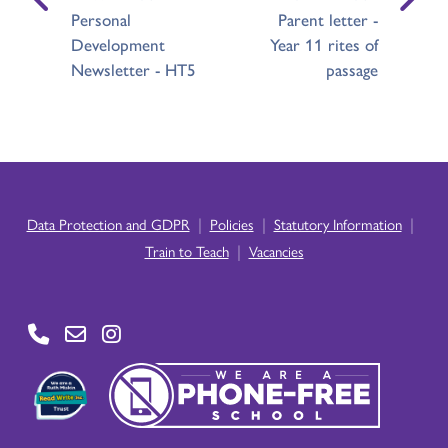
Personal
Parent letter -
Development
Year 11 rites of
Newsletter - HT5
passage
|
|
|
Data Protection and GDPR
Policies
Statutory Information
|
Train to Teach
Vacancies