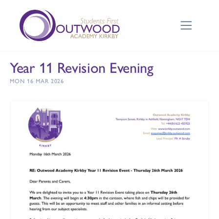
Year 11 Revision Evening
MON 16 MAR 2026