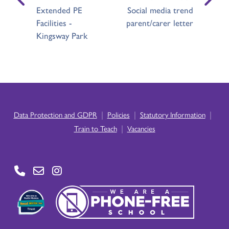
Extended PE
Social media trend
Facilities -
parent/carer letter
Kingsway Park
|
|
|
Data Protection and GDPR
Policies
Statutory Information
|
Train to Teach
Vacancies