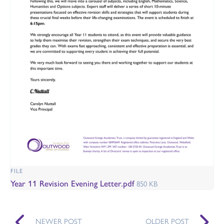
FILE
Year 11 Revision Evening Letter.pdf
850 KB
NEWER POST
OLDER POST