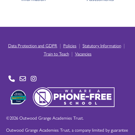
|
|
|
Data Protection and GDPR
Policies
Statutory Information
|
Train to Teach
Vacancies
©2026 Outwood Grange Academies Trust.
Outwood Grange Academies Trust, a company limited by guarantee