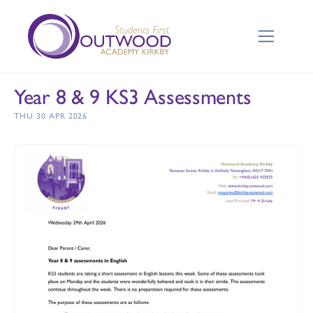
Year 8 & 9 KS3 Assessments
THU 30 APR 2026