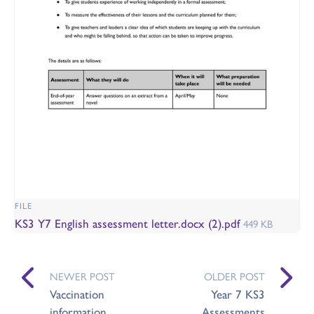
FILE
KS3 Y7 English assessment letter.docx (2).pdf
449 KB
NEWER POST
OLDER POST
Vaccination
Year 7 KS3
information
Assessments