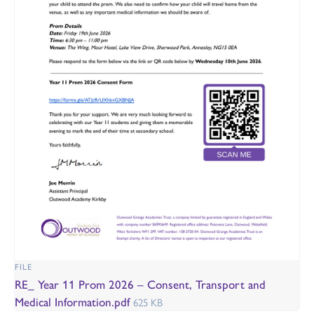
FILE
RE_ Year 11 Prom 2026 – Consent, Transport and
Medical Information.pdf
625 KB