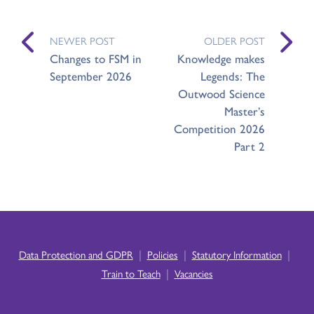
NEWER POST
OLDER POST
Changes to FSM in
Knowledge makes
September 2026
Legends: The
Outwood Science
Master’s
Competition 2026
Part 2
|
|
|
Data Protection and GDPR
Policies
Statutory Information
|
Train to Teach
Vacancies