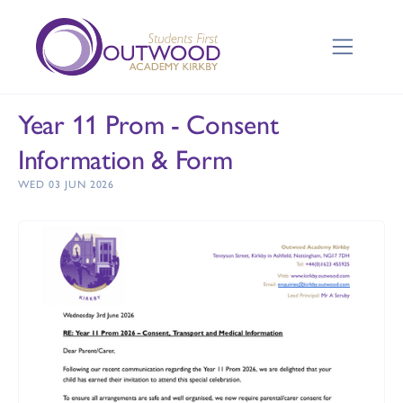
Year 11 Prom - Consent
Information & Form
WED 03 JUN 2026