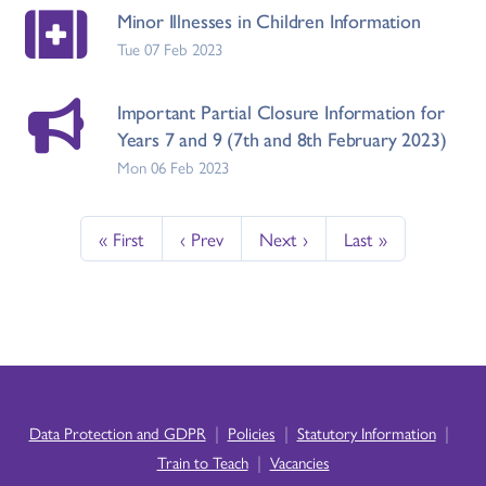
Minor Illnesses in Children Information
Tue 07 Feb 2023
Important Partial Closure Information for
Years 7 and 9 (7th and 8th February 2023)
Mon 06 Feb 2023
« First
‹ Prev
Next ›
Last »
|
|
|
Data Protection and GDPR
Policies
Statutory Information
|
Train to Teach
Vacancies