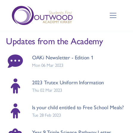
Updates from the Academy
OAKi Newsletter - Edition 1
Mon 06 Mar 2023
2023 Trutex Uniform Information
Thu 02 Mar 2023
Is your child entitled to Free School Meals?
Tue 28 Feb 2023
Year 9 Triple Science Pathway Letter