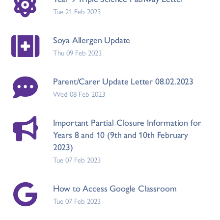
Tue 21 Feb 2023
Soya Allergen Update
Thu 09 Feb 2023
Parent/Carer Update Letter 08.02.2023
Wed 08 Feb 2023
Important Partial Closure Information for
Years 8 and 10 (9th and 10th February
2023)
Tue 07 Feb 2023
How to Access Google Classroom
Tue 07 Feb 2023